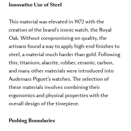
Innovative Use of Steel
This material was elevated in 1972 with the
creation of the brand’s iconic watch, the Royal
Oak. Without compromising on quality, the
artisans found a way to apply high-end finishes to
steel, a material much harder than gold. Following
this, titanium, alacrite, rubber, ceramic, carbon,
and many other materials were introduced into
Audemars Piguet’s watches. The selection of
these materials involves combining their
ergonomics and physical properties with the
overall design of the timepiece.
Pushing Boundaries