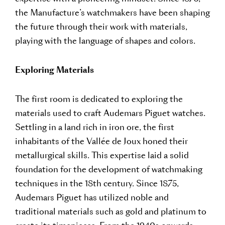
the Manufacture’s watchmakers have been shaping
the future through their work with materials,
playing with the language of shapes and colors.
Exploring Materials
The first room is dedicated to exploring the
materials used to craft Audemars Piguet watches.
Settling in a land rich in iron ore, the first
inhabitants of the Vallée de Joux honed their
metallurgical skills. This expertise laid a solid
foundation for the development of watchmaking
techniques in the 18th century. Since 1875,
Audemars Piguet has utilized noble and
traditional materials such as gold and platinum to