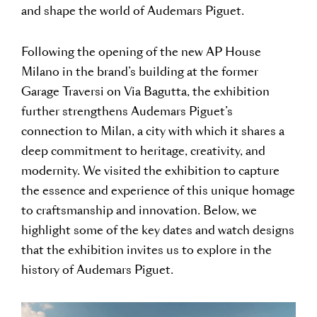
and shape the world of Audemars Piguet.
Following the opening of the new AP House
Milano in the brand’s building at the former
Garage Traversi on Via Bagutta, the exhibition
further strengthens Audemars Piguet’s
connection to Milan, a city with which it shares a
deep commitment to heritage, creativity, and
modernity. We visited the exhibition to capture
the essence and experience of this unique homage
to craftsmanship and innovation. Below, we
highlight some of the key dates and watch designs
that the exhibition invites us to explore in the
history of Audemars Piguet.