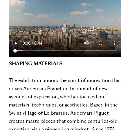
SHAPING MATERIALS
The exhibition honors the spirit of innovation that
drives Audemars Piguet in its pursuit of new
avenues of expression, whether focused on
materials, techniques, or aesthetics. Based in the
Swiss village of Le Brassus, Audemars Piguet
creates masterpieces that combine centuries-old
expertise with a pioneering mindset. Since 1875,