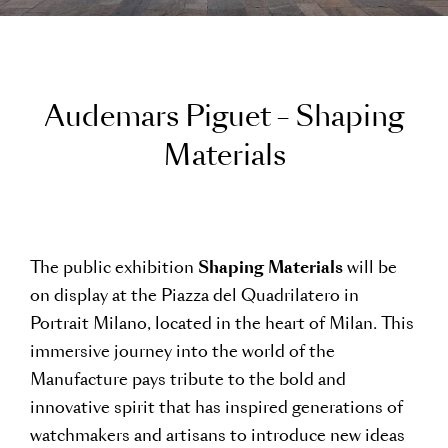
A
u
d
e
m
a
r
s
P
i
g
u
e
t
–
S
h
a
p
i
n
g
M
a
t
e
r
i
a
l
s
The public exhibition
Shaping Materials
will be
on display at the Piazza del Quadrilatero in
Portrait Milano, located in the heart of Milan. This
immersive journey into the world of the
Manufacture pays tribute to the bold and
innovative spirit that has inspired generations of
watchmakers and artisans to introduce new ideas