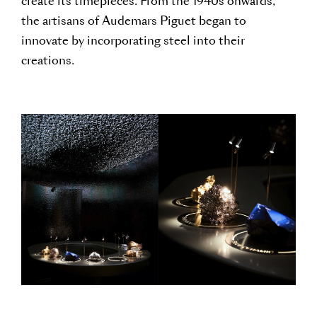
create its timepieces. From the 1940s onwards,
the artisans of Audemars Piguet began to
innovate by incorporating steel into their
creations.