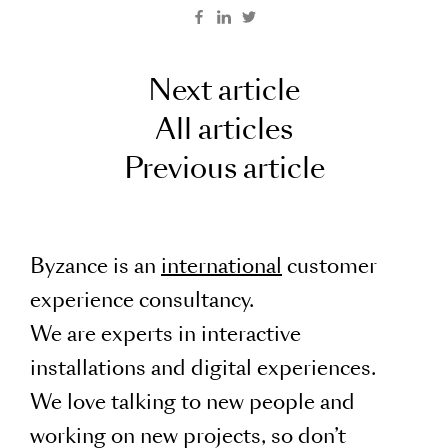
Next article
All articles
Previous article
Byzance is an
international
customer
experience consultancy.
We are experts in interactive
installations and digital experiences.
We love talking to new people and
working on new projects, so don’t