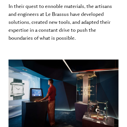
In their quest to ennoble materials, the artisans
and engineers at Le Brassus have developed
solutions, created new tools, and adapted their
expertise in a constant drive to push the
boundaries of what is possible.