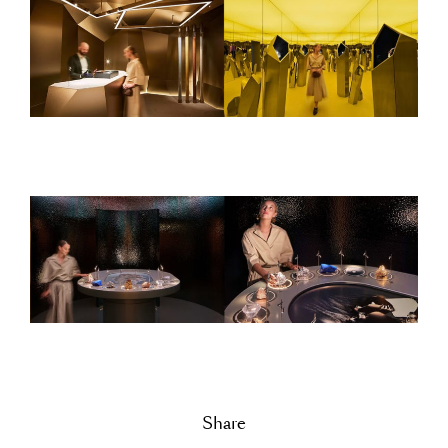
Share