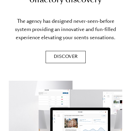
o
l
f
a
c
t
o
r
y
d
i
s
c
o
v
e
r
y
The agency has designed never-seen-before
system providing an innovative and fun-filled
experience elevating your scents sensations.
DISCOVER