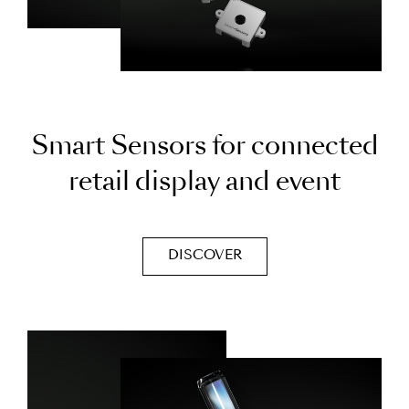
S
m
a
r
t
S
e
n
s
o
r
s
f
o
r
c
o
n
n
e
c
t
e
d
r
e
t
a
i
l
d
i
s
p
l
a
y
a
n
d
e
v
e
n
t
DISCOVER