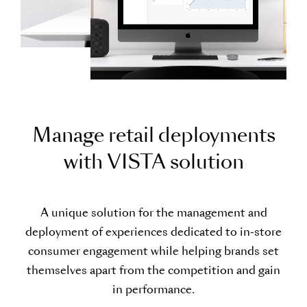
M
a
n
a
g
e
r
e
t
a
i
l
d
e
p
l
o
y
m
e
n
t
s
w
i
t
h
V
I
S
T
A
s
o
l
u
t
i
o
n
A unique solution for the management and
deployment of experiences dedicated to in-store
consumer engagement while helping brands set
themselves apart from the competition and gain
in performance.