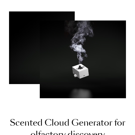
S
c
e
n
t
e
d
C
l
o
u
d
G
e
n
e
r
a
t
o
r
f
o
r