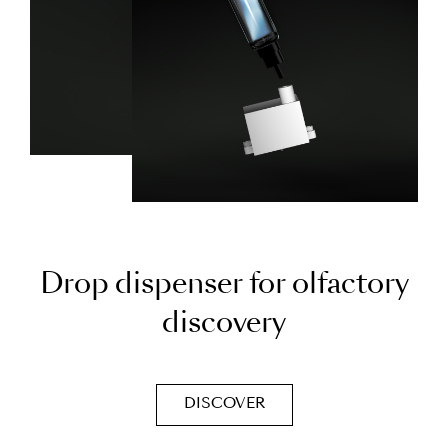
D
r
o
p
d
i
s
p
e
n
s
e
r
f
o
r
o
l
f
a
c
t
o
r
y
d
i
s
c
o
v
e
r
y
DISCOVER