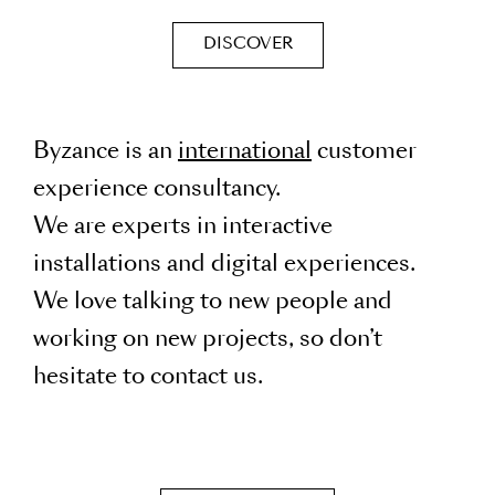
DISCOVER
Byzance is an
international
customer
experience consultancy.
We are experts in interactive
installations and digital experiences.
We love talking to new people and
working on new projects, so don’t
hesitate to contact us.