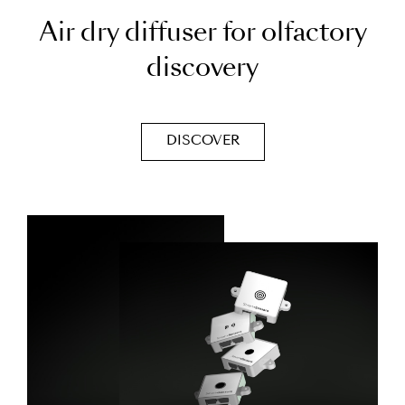
A
i
r
d
r
y
d
i
f
f
u
s
e
r
f
o
r
o
l
f
a
c
t
o
r
y
d
i
s
c
o
v
e
r
y
DISCOVER