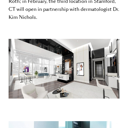
Roth; in February, the third location in Stamford,
CT will open in partnership with dermatologist Dr.
Kim Nichols.