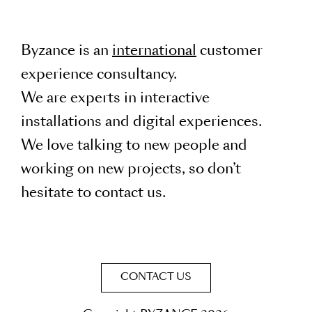
Byzance is an
international
customer
experience consultancy.
We are experts in interactive
installations and digital experiences.
We love talking to new people and
working on new projects, so don’t
hesitate to contact us.
CONTACT US