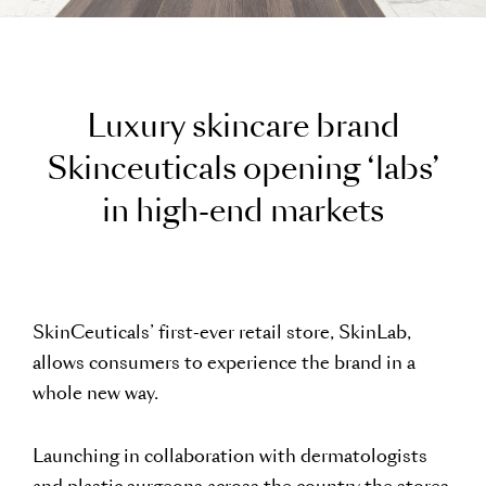
L
u
x
u
r
y
s
k
i
n
c
a
r
e
b
r
a
n
d
S
k
i
n
c
e
u
t
i
c
a
l
s
o
p
e
n
i
n
g
‘
l
a
b
s
’
i
n
h
i
g
h
-
e
n
d
m
a
r
k
e
t
s
SkinCeuticals’ first-ever retail store, SkinLab,
allows consumers to experience the brand in a
whole new way.
Launching in collaboration with dermatologists