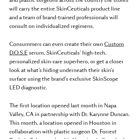
and plastic surgeons across the country the stores
will carry the entire SkinCeuticals product line
and a team of brand-trained professionals will
consult on individualized regimens.
Consummers can even create their own
Custom
D.O.S.E
serum, SkinCeuticals’ high-tech,
personalized skin-care superhero, or get a closer
look at what’s hiding underneath their skin’s
surface using the brand’s exclusive SkinScope
LED diagnostic.
The first location opened last month in Napa
Valley, CA in partnership with Dr. Karynne Duncan.
This month, a location opened in Houston in
collaboration with plastic surgeon Dr. Forrest