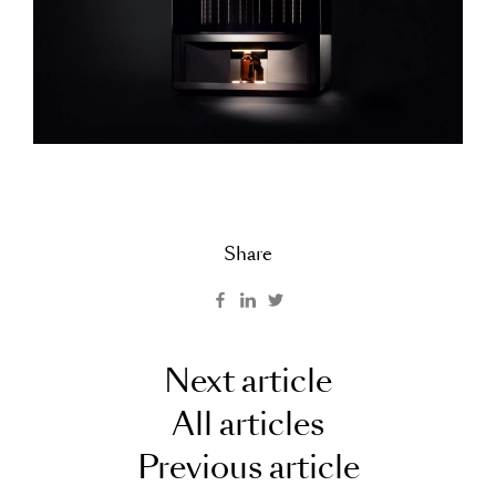
Share
Next article
All articles
Previous article