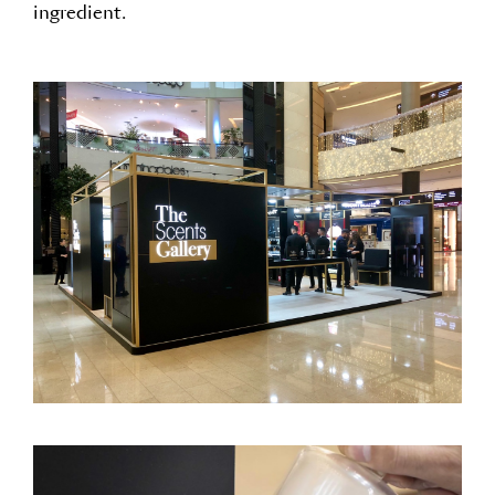
ingredient.