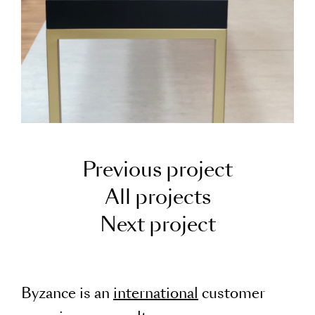
Previous project
All projects
Next project
Byzance is an
international
customer