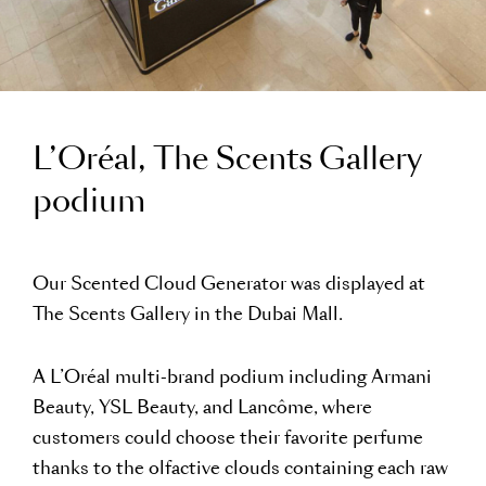
L’Oréal, The Scents Gallery
podium
Our Scented Cloud Generator was displayed at
The Scents Gallery in the Dubai Mall.
A L’Oréal multi-brand podium including Armani
Beauty, YSL Beauty, and Lancôme, where
customers could choose their favorite perfume
thanks to the olfactive clouds containing each raw