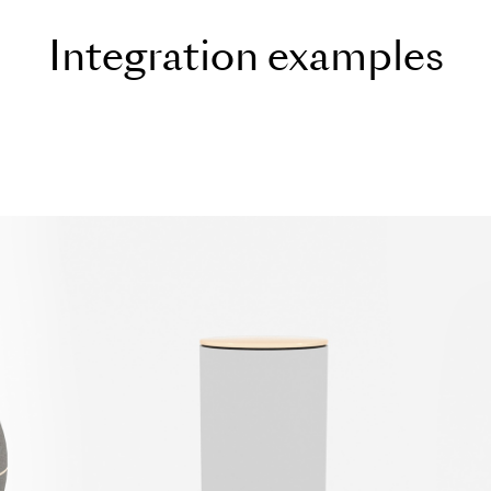
I
n
t
e
g
r
a
t
i
o
n
e
x
a
m
p
l
e
s