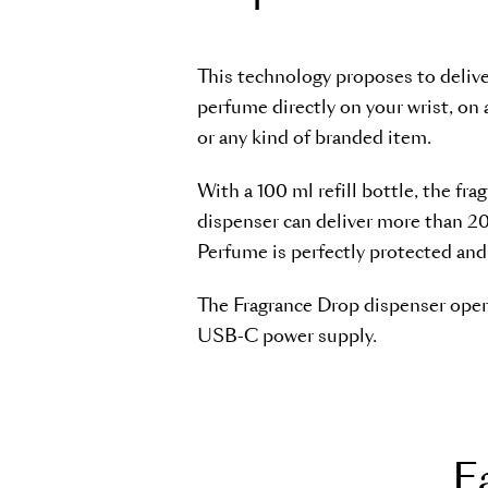
This technology proposes to delive
perfume directly on your wrist, on 
or any kind of branded item.
With a 100 ml refill bottle, the fra
dispenser can deliver more than 2
Perfume is perfectly protected and e
The Fragrance Drop dispenser oper
USB-C power supply.
E