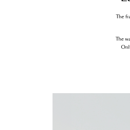
The fr
The wa
Only