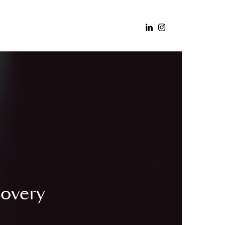
covery