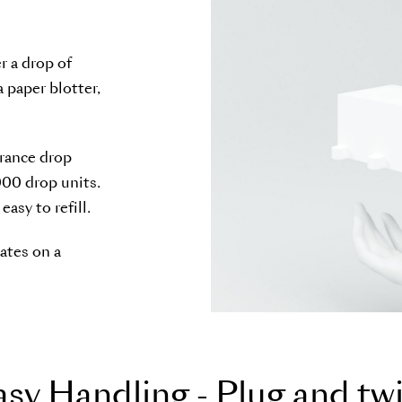
r a drop of
a paper blotter,
grance drop
000 drop units.
asy to refill.
ates on a
a
s
y
H
a
n
d
l
i
n
g
-
P
l
u
g
a
n
d
t
w