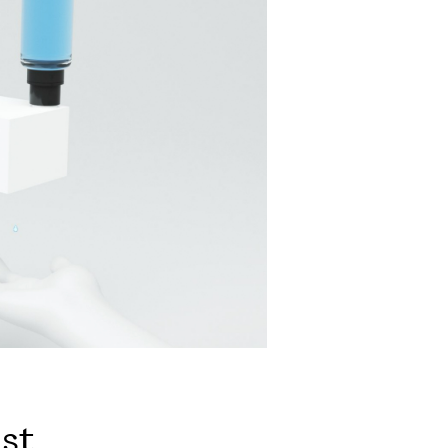
i
s
t