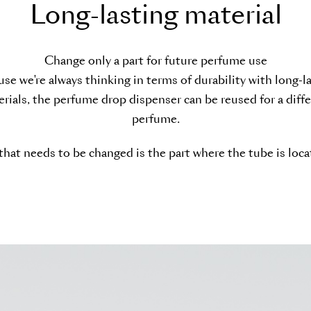
L
o
n
g
-
l
a
s
t
i
n
g
m
a
t
e
r
i
a
l
Change only a part for future perfume use
se we're always thinking in terms of durability with long-l
rials, the perfume drop dispenser can be reused for a diff
perfume.
 that needs to be changed is the part where the tube is loca