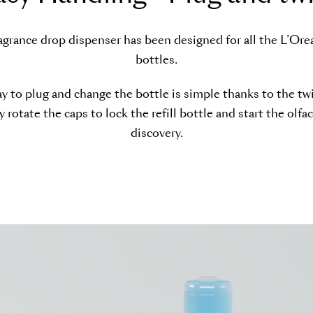
agrance drop dispenser has been designed for all the L’Oreal
bottles.
y to plug and change the bottle is simple thanks to the twi
 rotate the caps to lock the refill bottle and start the olfa
discovery.