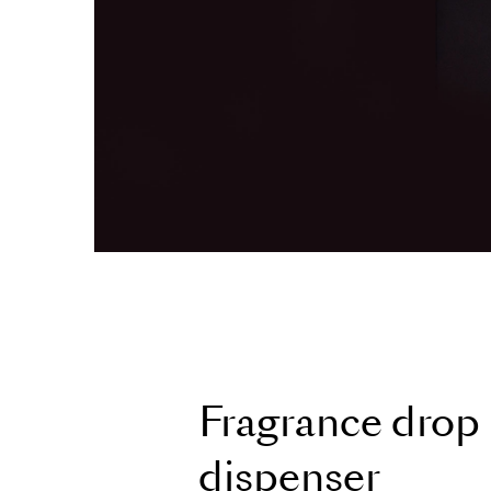
F
r
a
g
r
a
n
c
e
d
r
o
p
d
i
s
p
e
n
s
e
r