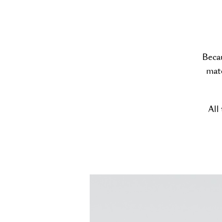
Becau
mate
All