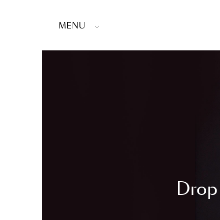
MENU
Drop 