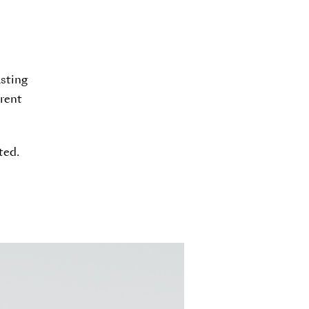
asting
erent
ted.