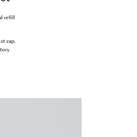
 refill
st cap.
ctory