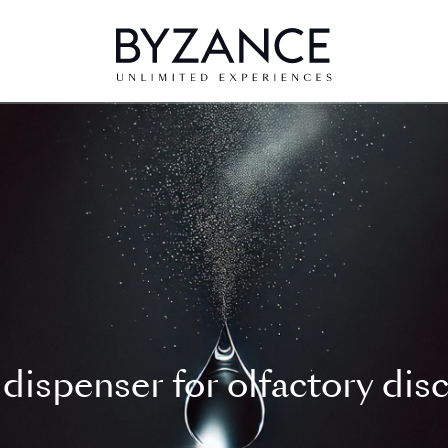
dispenser for olfactory dis