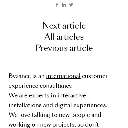
Next article
All articles
Previous article
Byzance is an
international
customer
experience consultancy.
We are experts in interactive
installations and digital experiences.
We love talking to new people and
working on new projects, so don’t