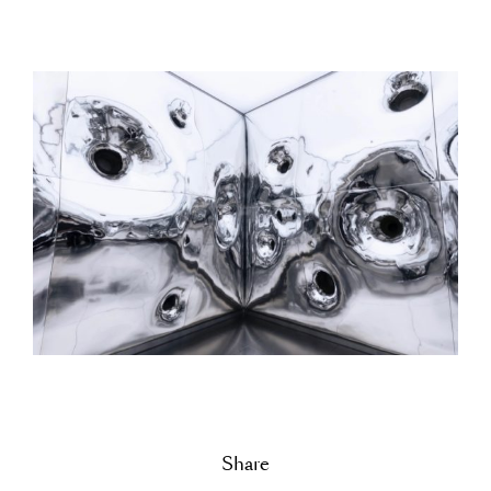
Share