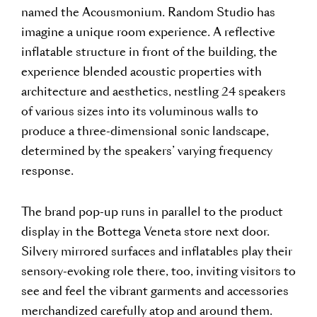
named the Acousmonium. Random Studio has
imagine a unique room experience. A reflective
inflatable structure in front of the building, the
experience blended acoustic properties with
architecture and aesthetics, nestling 24 speakers
of various sizes into its voluminous walls to
produce a three-dimensional sonic landscape,
determined by the speakers’ varying frequency
response.
The brand pop-up runs in parallel to the product
display in the Bottega Veneta store next door.
Silvery mirrored surfaces and inflatables play their
sensory-evoking role there, too, inviting visitors to
see and feel the vibrant garments and accessories
merchandized carefully atop and around them.