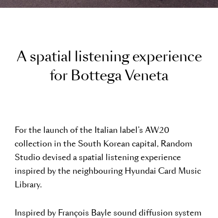
A
s
p
a
t
i
a
l
l
i
s
t
e
n
i
n
g
e
x
p
e
r
i
e
n
c
e
f
o
r
B
o
t
t
e
g
a
V
e
n
e
t
a
For the launch of the Italian label’s AW20
collection in the South Korean capital, Random
Studio devised a spatial listening experience
inspired by the neighbouring Hyundai Card Music
Library.
Inspired by François Bayle sound diffusion system