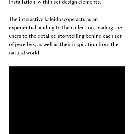
installation, within set design elements.
The interactive kaleidoscope acts as an
experiential landing to the collection, leading the
users to the detailed storytelling behind each set
of jewellery, as well as their inspiration from the
natural world.