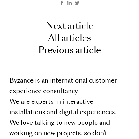
Next article
All articles
Previous article
Byzance is an
international
customer
experience consultancy.
We are experts in interactive
installations and digital experiences.
We love talking to new people and
working on new projects, so don’t