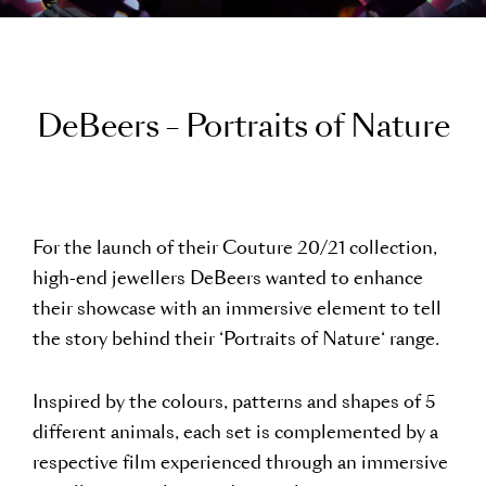
D
e
B
e
e
r
s
–
P
o
r
t
r
a
i
t
s
o
f
N
a
t
u
r
e
For the launch of their Couture 20/21 collection,
high-end jewellers DeBeers wanted to enhance
their showcase with an immersive element to tell
the story behind their ‘Portraits of Nature‘ range.
Inspired by the colours, patterns and shapes of 5
different animals, each set is complemented by a
respective film experienced through an immersive