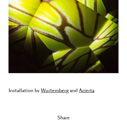
Installation by
Wurtemberg
and
Acierta
Share