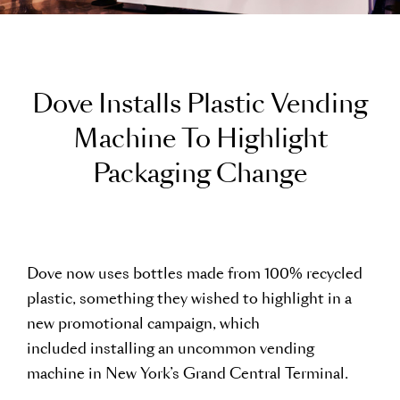
D
o
v
e
I
n
s
t
a
l
l
s
P
l
a
s
t
i
c
V
e
n
d
i
n
g
M
a
c
h
i
n
e
T
o
H
i
g
h
l
i
g
h
t
P
a
c
k
a
g
i
n
g
C
h
a
n
g
e
Dove now uses bottles made from 100% recycled
plastic, something they wished to highlight in a
new promotional campaign, which
included installing an uncommon vending
machine in New York’s Grand Central Terminal.