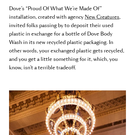
Dove’s “Proud Of What We’re Made Of”
installation, created with agency
New Creatures
,
invited folks passing by to deposit their used
plastic in exchange for a bottle of Dove Body
Wash in its new recycled plastic packaging. In
other words, your exchanged plastic gets recycled,
and you get a little something for it, which, you
know, isn’t a terrible tradeoff.