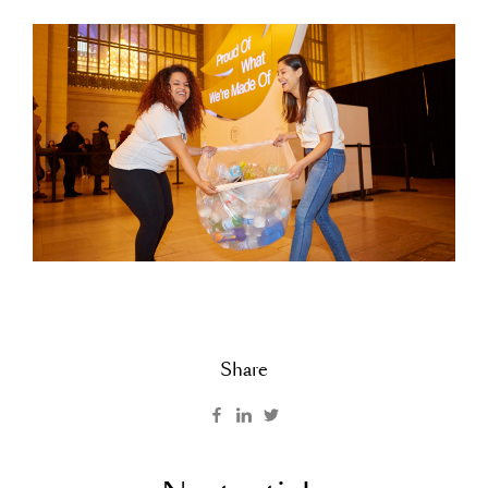
Share