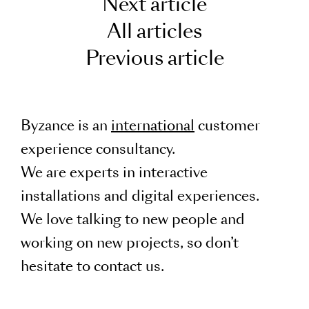
Next article
All articles
Previous article
Byzance is an
international
customer
experience consultancy.
We are experts in interactive
installations and digital experiences.
We love talking to new people and
working on new projects, so don’t
hesitate to contact us.