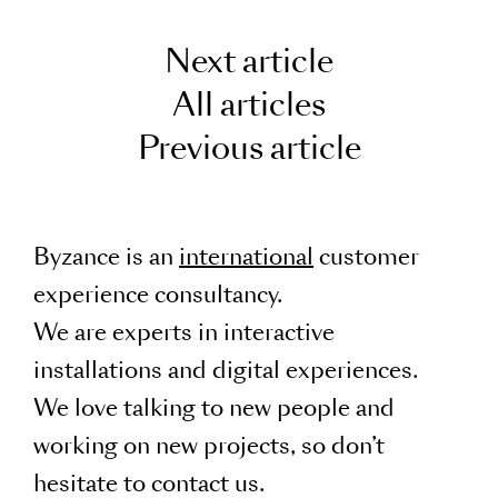
Next article
All articles
Previous article
Byzance is an
international
customer
experience consultancy.
We are experts in interactive
installations and digital experiences.
We love talking to new people and
working on new projects, so don’t
hesitate to contact us.