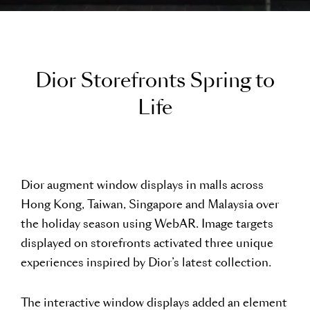
D
i
o
r
S
t
o
r
e
f
r
o
n
t
s
S
p
r
i
n
g
t
o
L
i
f
e
Dior augment window displays in malls across
Hong Kong, Taiwan, Singapore and Malaysia over
the holiday season using WebAR. Image targets
displayed on storefronts activated three unique
experiences inspired by Dior’s latest collection.
The interactive window displays added an element