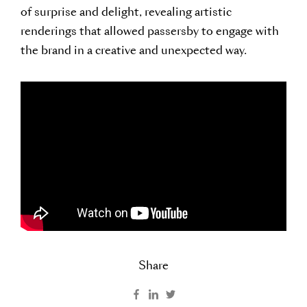
of surprise and delight, revealing artistic
renderings that allowed passersby to engage with
the brand in a creative and unexpected way.
Share