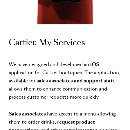
Cartier, My Services
We have designed and developed an
iOS
application for Cartier boutiques. The application,
available for
sales associates and support staff
,
allows them to enhance communication and
process customer requests more quickly.
Sales associates
have access to a menu allowing
them to order drinks,
request product