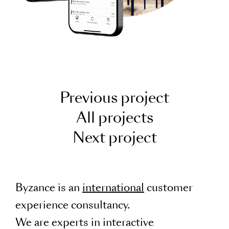
Previous project
All projects
Next project
Byzance is an
international
customer
experience consultancy.
We are experts in interactive