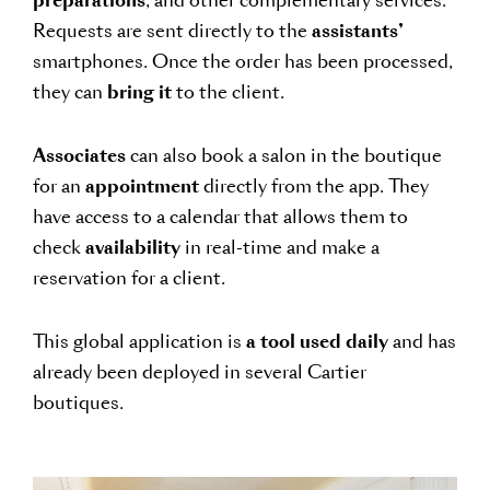
preparations
, and other complementary services.
Requests are sent directly to the
assistants’
smartphones. Once the order has been processed,
they can
bring it
to the client.
Associates
can also book a salon in the boutique
for an
appointment
directly from the app. They
have access to a calendar that allows them to
check
availability
in real-time and make a
reservation for a client.
This global application is
a tool used daily
and has
already been deployed in several Cartier
boutiques.