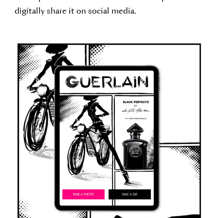
digitally share it on social media.