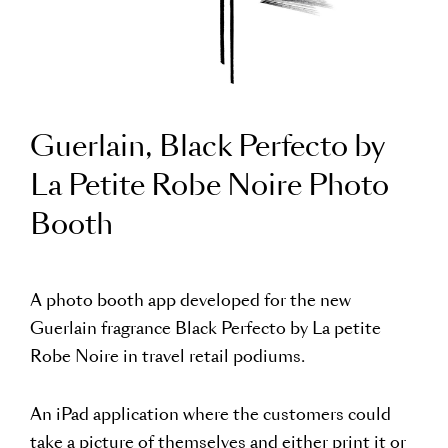
Guerlain, Black Perfecto by
La Petite Robe Noire Photo
Booth
A photo booth app developed for the new
Guerlain fragrance Black Perfecto by La petite
Robe Noire in travel retail podiums.
An iPad application where the customers could
take a picture of themselves and either print it or