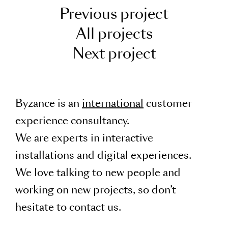
Previous project
All projects
Next project
Byzance is an
international
customer
experience consultancy.
We are experts in interactive
installations and digital experiences.
We love talking to new people and
working on new projects, so don’t
hesitate to contact us.