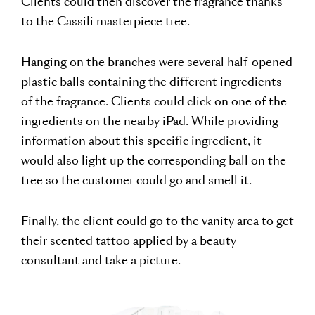
Clients could then discover the fragrance thanks
to the Cassili masterpiece tree.
Hanging on the branches were several half-opened
plastic balls containing the different ingredients
of the fragrance. Clients could click on one of the
ingredients on the nearby iPad. While providing
information about this specific ingredient, it
would also light up the corresponding ball on the
tree so the customer could go and smell it.
Finally, the client could go to the vanity area to get
their scented tattoo applied by a beauty
consultant and take a picture.