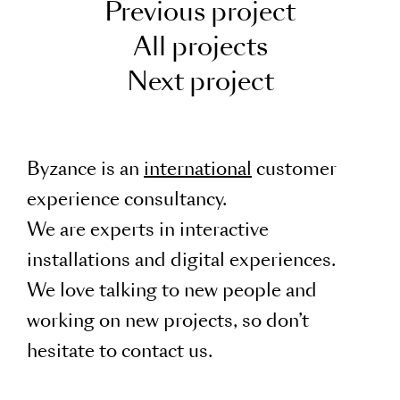
Previous project
All projects
Next project
Byzance is an
international
customer
experience consultancy.
We are experts in interactive
installations and digital experiences.
We love talking to new people and
working on new projects, so don’t
hesitate to contact us.