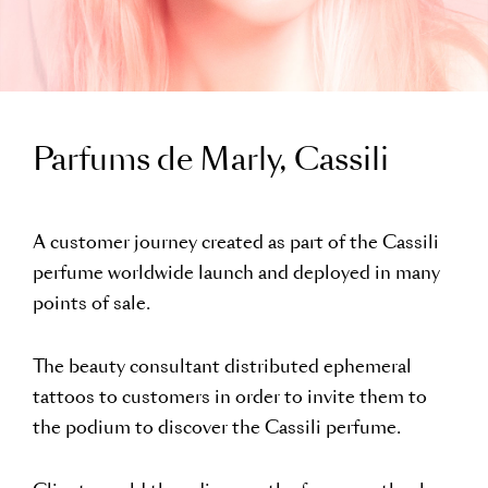
Parfums de Marly, Cassili
A customer journey created as part of the Cassili
perfume worldwide launch and deployed in many
points of sale.
The beauty consultant distributed ephemeral
tattoos to customers in order to invite them to
the podium to discover the Cassili perfume.