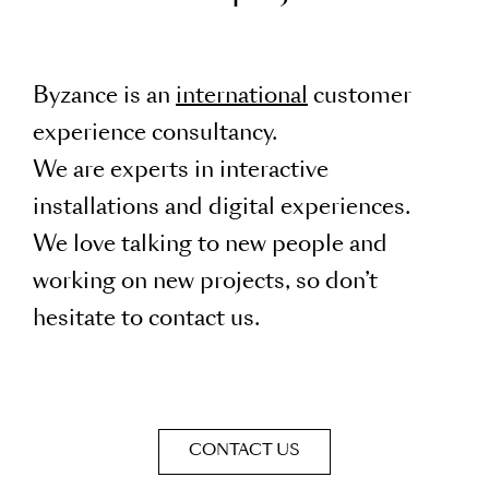
Byzance is an
international
customer
experience consultancy.
We are experts in interactive
installations and digital experiences.
We love talking to new people and
working on new projects, so don’t
hesitate to contact us.
CONTACT US