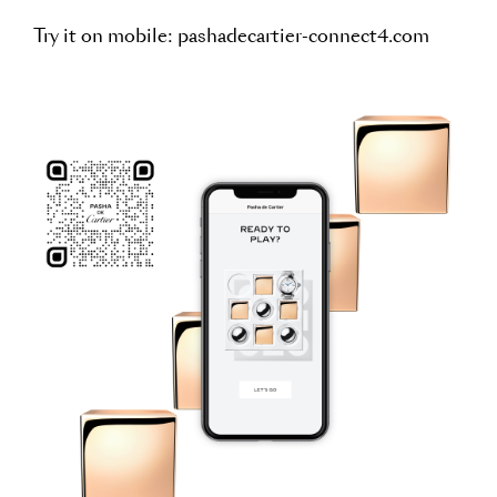
Try it on mobile:
pashadecartier-connect4.com