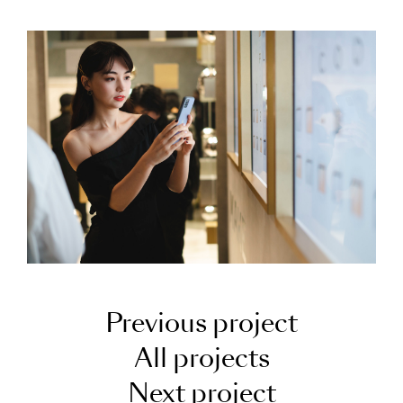
Previous project
All projects
Next project