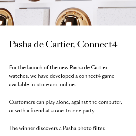
Pasha de Cartier, Connect4
For the launch of the new Pasha de Cartier
watches, we have developed a connect4 game
available in-store and online.
Customers can play alone, against the computer,
or with a friend at a one-to-one party.
The winner discovers a Pasha photo filter.