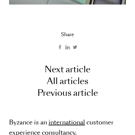
Share
Next article
All articles
Previous article
Byzance is an
international
customer
experience consultancy.