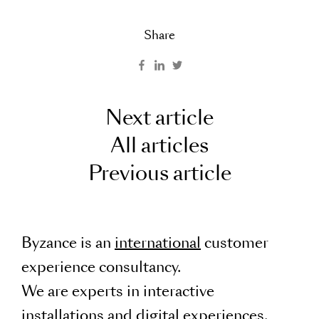
Share
Next article
All articles
Previous article
Byzance is an
international
customer
experience consultancy.
We are experts in interactive
installations and digital experiences.