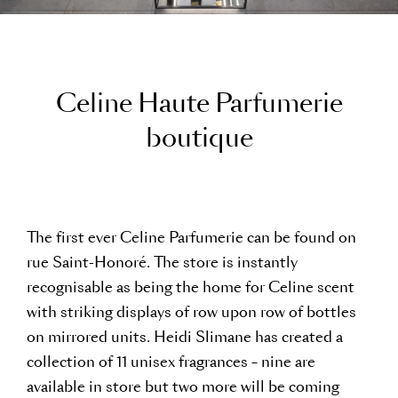
C
e
l
i
n
e
H
a
u
t
e
P
a
r
f
u
m
e
r
i
e
b
o
u
t
i
q
u
e
The first ever Celine Parfumerie can be found on
rue Saint-Honoré. The store is instantly
recognisable as being the home for Celine scent
with striking displays of row upon row of bottles
on mirrored units. Heidi Slimane has created a
collection of 11 unisex fragrances – nine are
available in store but two more will be coming