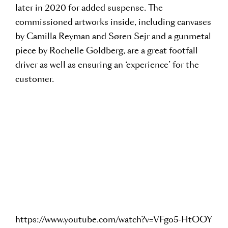
later in 2020 for added suspense. The
commissioned artworks inside, including canvases
by Camilla Reyman and Søren Sejr and a gunmetal
piece by Rochelle Goldberg, are a great footfall
driver as well as ensuring an ‘experience’ for the
customer.
https://www.youtube.com/watch?v=VFgo5-HtOOY