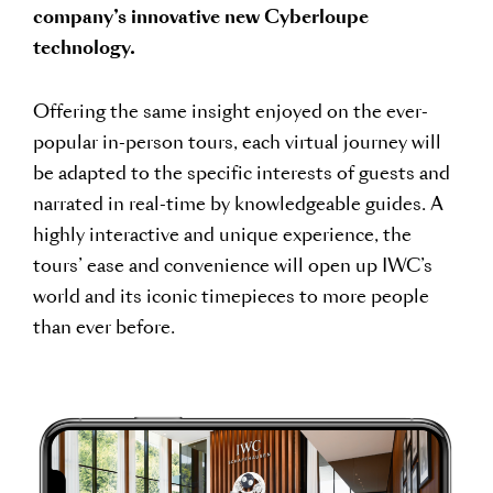
company’s innovative new Cyberloupe
technology.
Offering the same insight enjoyed on the ever-
popular in-person tours, each virtual journey will
be adapted to the specific interests of guests and
narrated in real-time by knowledgeable guides. A
highly interactive and unique experience, the
tours’ ease and convenience will open up IWC’s
world and its iconic timepieces to more people
than ever before.