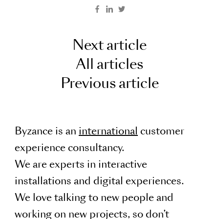
Next article
All articles
Previous article
Byzance is an
international
customer
experience consultancy.
We are experts in interactive
installations and digital experiences.
We love talking to new people and
working on new projects, so don’t