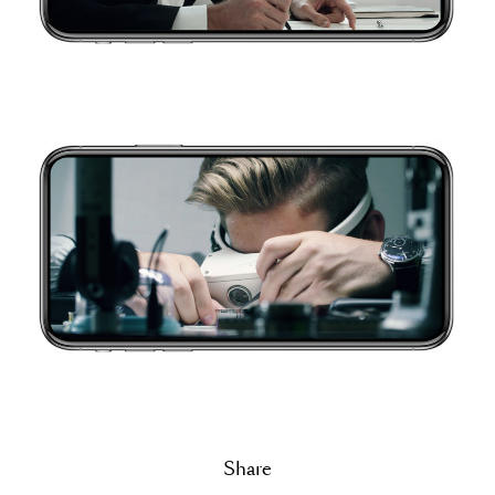
Share