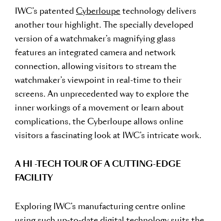
IWC’s patented
Cyberloupe
technology delivers
another tour highlight. The specially developed
version of a watchmaker’s magnifying glass
features an integrated camera and network
connection, allowing visitors to stream the
watchmaker’s viewpoint in real-time to their
screens. An unprecedented way to explore the
inner workings of a movement or learn about
complications, the Cyberloupe allows online
visitors a fascinating look at IWC’s intricate work.
A HI -TECH TOUR OF A CUTTING-EDGE
FACILITY
Exploring IWC’s manufacturing centre online