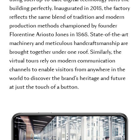
using such up-to-date digital technology suits the
building perfectly. Inaugurated in 2018, the factory
reflects the same blend of tradition and modern
production methods championed by founder
Florentine Ariosto Jones in 1868. State-of-the-art
machinery and meticulous handcraftsmanship are
brought together under one roof. Similarly, the
virtual tours rely on modern communication
channels to enable visitors from anywhere in the
world to discover the brand’s heritage and future
at just the touch of a button.