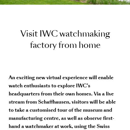
V
i
s
i
t
I
W
C
w
a
t
c
h
m
a
k
i
n
g
f
a
c
t
o
r
y
f
r
o
m
h
o
m
e
An exciting new virtual experience will enable
watch enthusiasts to explore IWC’s
headquarters from their own homes. Via a live
stream from Schaffhausen, visitors will be able
to take a customised tour of the museum and
manufacturing centre, as well as observe first-
hand a watchmaker at work, using the Swiss