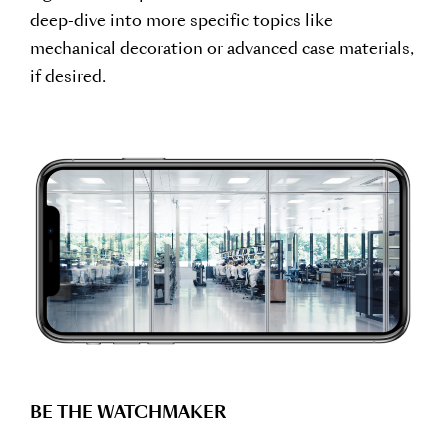
deep-dive into more specific topics like
mechanical decoration or advanced case materials,
if desired.
BE THE WATCHMAKER