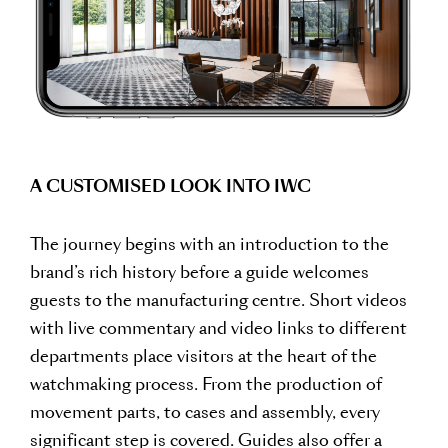
A CUSTOMISED LOOK INTO IWC
The journey begins with an introduction to the
brand’s rich history before a guide welcomes
guests to the manufacturing centre. Short videos
with live commentary and video links to different
departments place visitors at the heart of the
watchmaking process. From the production of
movement parts, to cases and assembly, every
significant step is covered. Guides also offer a