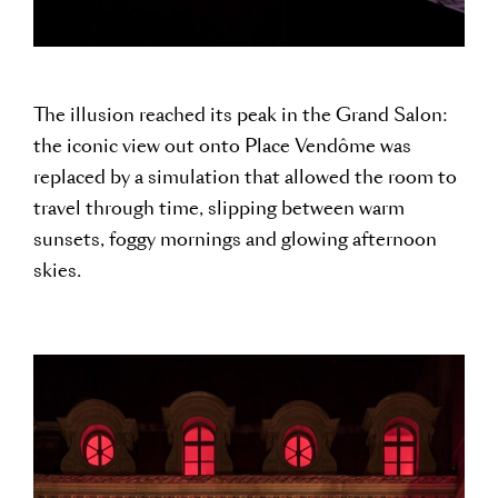
The illusion reached its peak in the Grand Salon:
the iconic view out onto Place Vendôme was
replaced by a simulation that allowed the room to
travel through time, slipping between warm
sunsets, foggy mornings and glowing afternoon
skies.