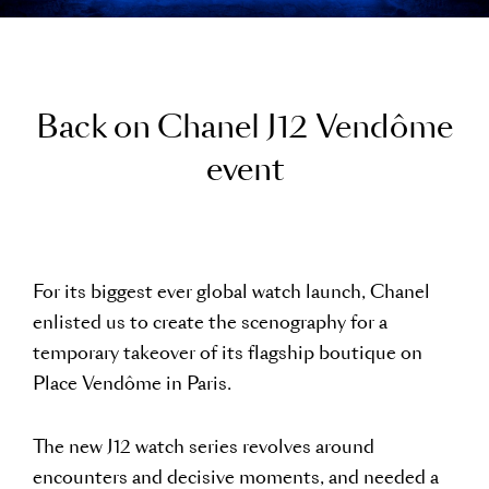
B
a
c
k
o
n
C
h
a
n
e
l
J
1
2
V
e
n
d
ô
m
e
e
v
e
n
t
For its biggest ever global watch launch, Chanel
enlisted us to create the scenography for a
temporary takeover of its flagship boutique on
Place Vendôme in Paris.
The new J12 watch series revolves around
encounters and decisive moments, and needed a