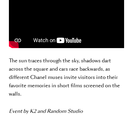
The sun traces through the sky, shadows dart
across the square and cars race backwards, as
different Chanel muses invite visitors into their
favorite memories in short films screened on the
walls.
Event by K2 and Random Studio