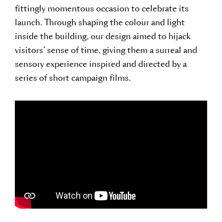
fittingly momentous occasion to celebrate its
launch. Through shaping the colour and light
inside the building, our design aimed to hijack
visitors’ sense of time, giving them a surreal and
sensory experience inspired and directed by a
series of short campaign films.