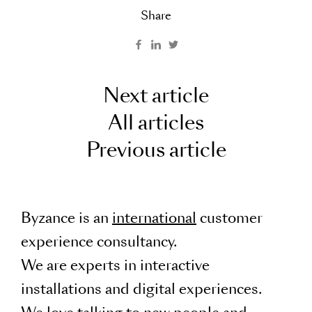
Share
Next article
All articles
Previous article
Byzance is an
international
customer
experience consultancy.
We are experts in interactive
installations and digital experiences.