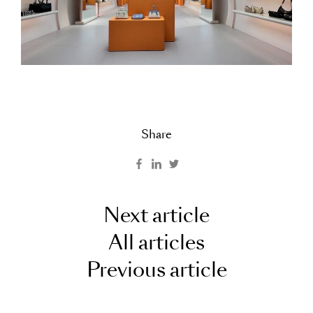
Share
Next article
All articles
Previous article