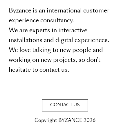
Byzance is an
international
customer
experience consultancy.
We are experts in interactive
installations and digital experiences.
We love talking to new people and
working on new projects, so don’t
hesitate to contact us.
CONTACT US
Copyright BYZANCE 2026