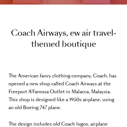
C
o
a
c
h
A
i
r
w
a
y
s
,
e
w
a
i
r
t
r
a
v
e
l
-
t
h
e
m
e
d
b
o
u
t
i
q
u
e
The American fancy clothing company, Coach, has
opened a new shop called Coach Airways at the
Freeport A’Famosa Outlet in Malacca, Malaysia.
This shop is designed like a 1950s airplane, using
an old Boeing 747 plane.
The design includes old Coach logos, airplane