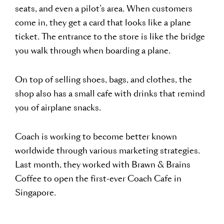
seats, and even a pilot’s area. When customers
come in, they get a card that looks like a plane
ticket. The entrance to the store is like the bridge
you walk through when boarding a plane.
On top of selling shoes, bags, and clothes, the
shop also has a small cafe with drinks that remind
you of airplane snacks.
Coach is working to become better known
worldwide through various marketing strategies.
Last month, they worked with Brawn & Brains
Coffee to open the first-ever Coach Cafe in
Singapore.