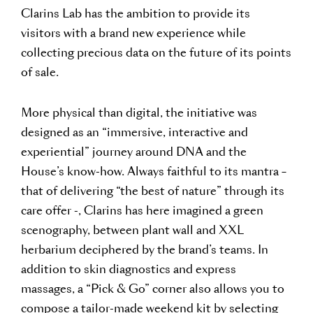
Clarins Lab has the ambition to provide its
visitors with a brand new experience while
collecting precious data on the future of its points
of sale.
More physical than digital, the initiative was
designed as an “immersive, interactive and
experiential” journey around DNA and the
House’s know-how. Always faithful to its mantra –
that of delivering “the best of nature” through its
care offer -, Clarins has here imagined a green
scenography, between plant wall and XXL
herbarium deciphered by the brand’s teams. In
addition to skin diagnostics and express
massages, a “Pick & Go” corner also allows you to
compose a tailor-made weekend kit by selecting