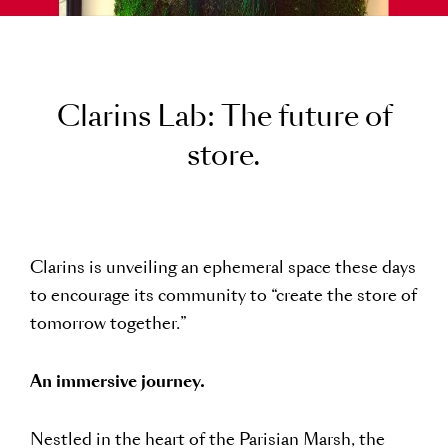
C
l
a
r
i
n
s
L
a
b
:
T
h
e
f
u
t
u
r
e
o
f
s
t
o
r
e
.
Clarins is unveiling an ephemeral space these days
to encourage its community to “create the store of
tomorrow together.”
An immersive journey.
Nestled in the heart of the Parisian Marsh, the