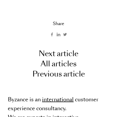
Share
Next article
All articles
Previous article
Byzance is an
international
customer
experience consultancy.