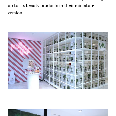
up to six beauty products in their miniature
version.